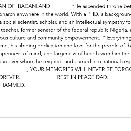
OF IBADANLAND .             *He ascended throne bet
onarch anywhere in the world. With a PHD, a backgroun
a social scientist, scholar, and an intellectual sympathy fo
ty teacher, former senator of the federal republic Nigeria, 
ous culture and community empowerment.  * Everything 
ime, his abiding dedication and love for the people of Ib
, openness of mind, and largeness of hearth won him the
adan over whom he reigned, and earned him national res
                         „ YOUR MEMORIES WILL NEVER BE
.                         REST IN PEACE DAD.                
 HAMMED.