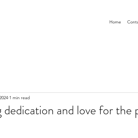
Home
Cont
 2024
1 min read
g dedication and love for the