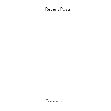
Recent Posts
Comments