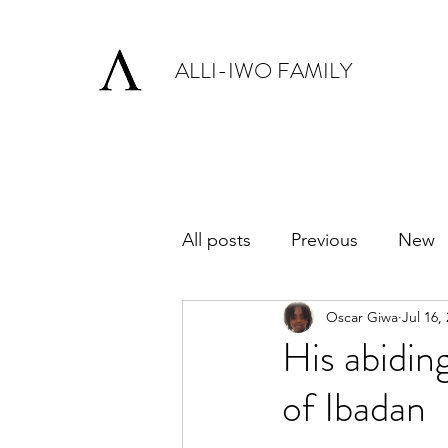
ALLI-IWO FAMILY
All posts
Previous
New
Oscar Giwa
Jul 16,
His abidin
of Ibadan