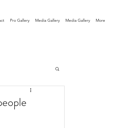
act
Pro Gallery
Media Gallery
Media Gallery
More
 people