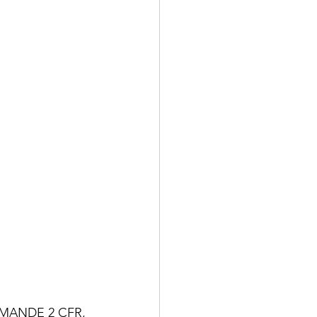
MANDE 2 CFR, 