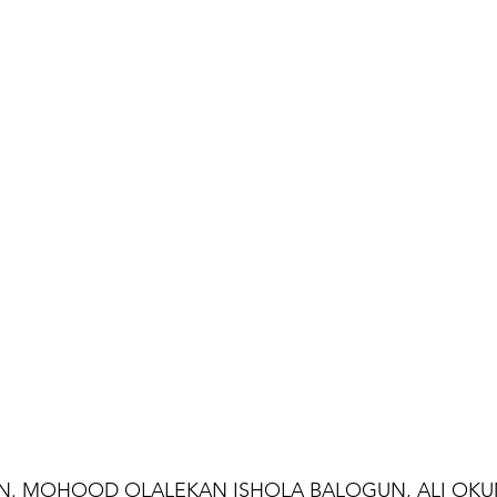
EN. MOHOOD OLALEKAN ISHOLA BALOGUN, ALI OKU