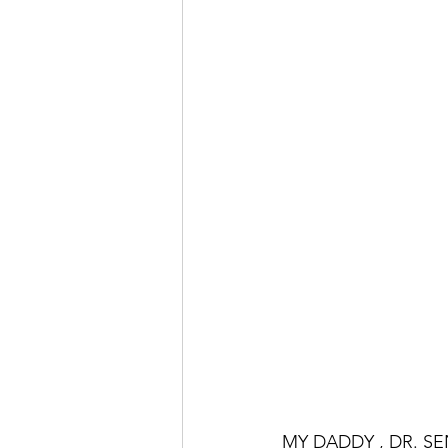
MY DADDY , DR. S