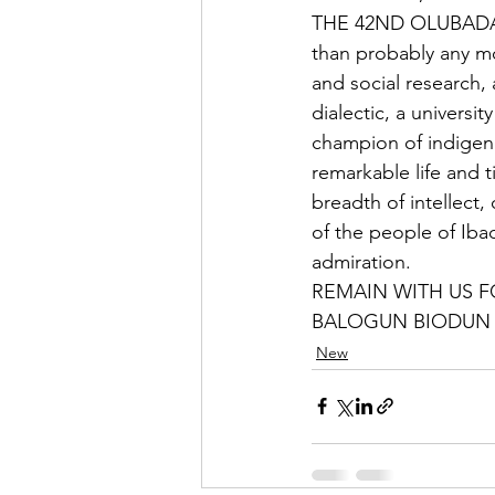
THE 42ND OLUBADAN 
than probably any m
and social research, 
dialectic, a universi
champion of indigen
remarkable life and t
breadth of intellect
of the people of Ib
admiration.        
REMAIN WITH US FOREVER
BALOGUN BIODUN
New