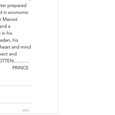
ter prepared 
d in economic 
r Marxist 
and a 
in his 
adan, his 
 heart and mind 
pect and 
 FORGOTTEN………. 
         PRINCE 