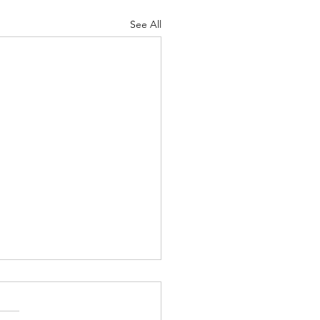
See All