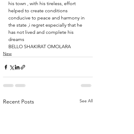
his town , with his tireless, effort 
helped to create conditions 
conducive to peace and harmony in 
the state ,i regret especially that he 
has not lived and complete his 
dreams 
BELLO SHAKIRAT OMOLARA
New
See All
Recent Posts