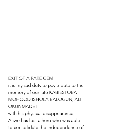
EXIT OF A RARE GEM 
it is my sad duty to pay tribute to the 
memory of our late KABIESI OBA 
MOHOOD ISHOLA BALOGUN, ALI 
OKUNMADE II
with his physical disappearance, 
Aliwo has lost a hero who was able 
to consolidate the independence of 