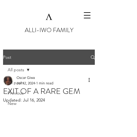
ALLI-IWO FAMILY
Post
All posts
Oscar Giwa
All posts
Jul 12, 2024
1 min read
EXIT OF A RARE GEM
Previous
Updated:
Jul 16, 2024
New