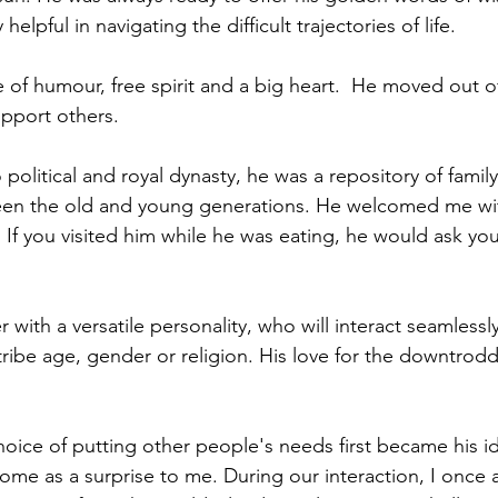
helpful in navigating the difficult trajectories of life.
 of humour, free spirit and a big heart.  He moved out o
upport others.
 political and royal dynasty, he was a repository of family
ween the old and young generations. He welcomed me wi
. If you visited him while he was eating, he would ask you
 with a versatile personality, who will interact seamlessl
 tribe age, gender or religion. His love for the downtrod
hoice of putting other people's needs first became his i
come as a surprise to me. During our interaction, I once