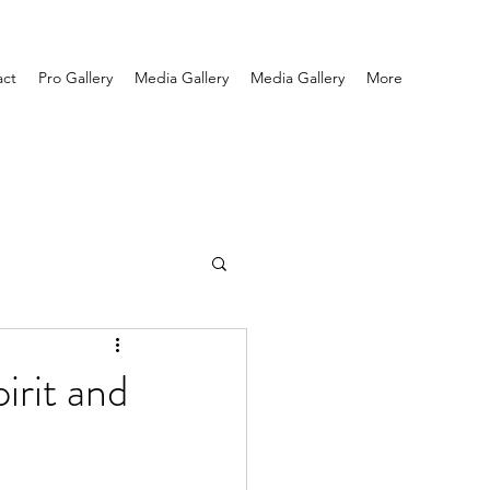
act
Pro Gallery
Media Gallery
Media Gallery
More
irit and