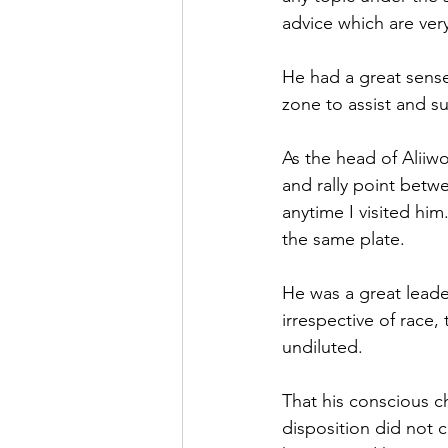
advice which are very 
He had a great sense
zone to assist and s
As the head of Aliiwo
and rally point bet
anytime I visited him
the same plate.
He was a great leader
irrespective of race,
undiluted.
That his conscious c
disposition did not 