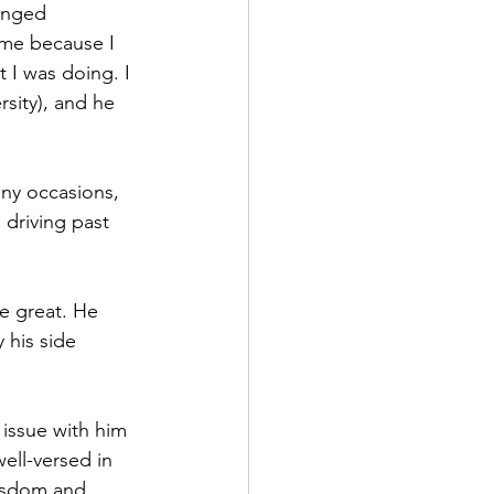
anged 
 me because I 
 I was doing. I 
sity), and he 
ny occasions, 
driving past 
e great. He 
 his side 
 issue with him 
ell-versed in 
wisdom and 