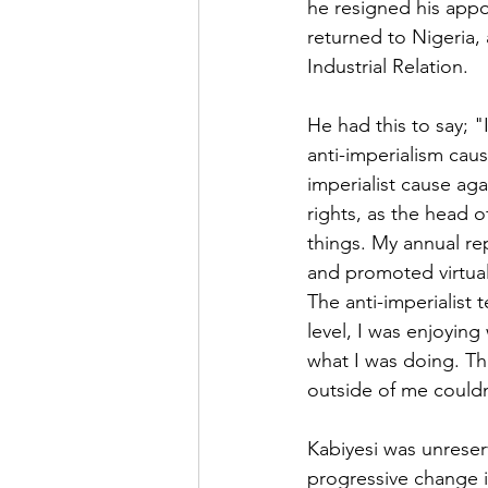
he resigned his appo
returned to Nigeria,
Industrial Relation.
He had this to say; 
anti-imperialism cau
imperialist cause ag
rights, as the head o
things. My annual repo
and promoted virtual
The anti-imperialist 
level, I was enjoyin
what I was doing. T
outside of me couldn
Kabiyesi was unreser
progressive change in