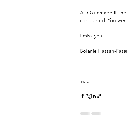
Ali Okunmade II, inde
conquered. You wer
I miss you!
Bolanle Hassan-Fasa
New