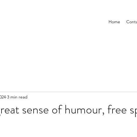
Home
Cont
2024
3 min read
reat sense of humour, free sp