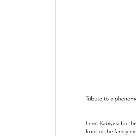
Tribute to a phenome
I met Kabiyesi for th
front of the family