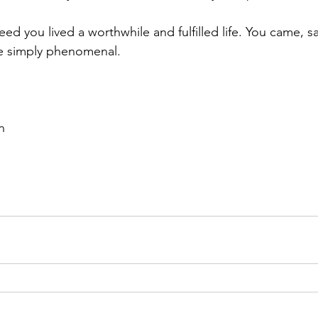
ed you lived a worthwhile and fulfilled life. You came, s
e simply phenomenal.
n