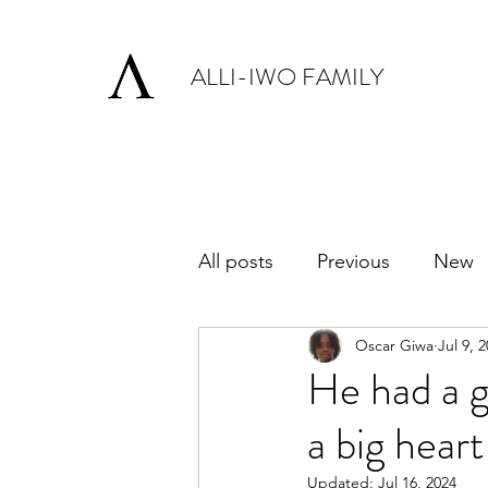
ALLI-IWO FAMILY
All posts
Previous
New
Oscar Giwa
Jul 9, 
He had a g
a big heart
Updated:
Jul 16, 2024