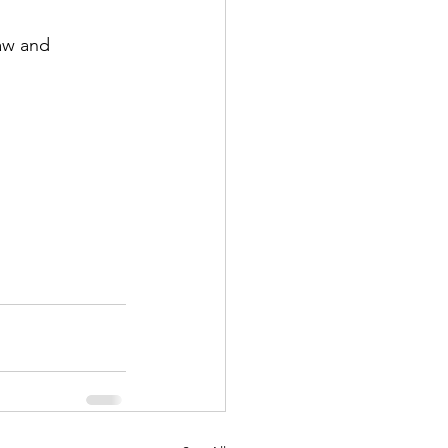
aw and 