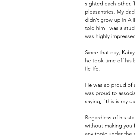
sighted each other.
pleasantries. My dad
didn’t grow up in Al
told him I was a stu
was highly impresse
Since that day, Kabi
he took time off his
Ile-Ife.
He was so proud of a
was proud to associa
saying, "this is my 
Regardless of his sta
without making you f
any topic under the 