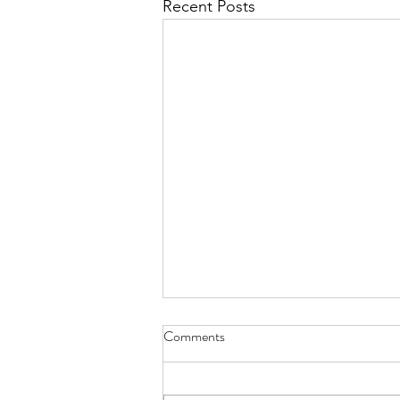
Recent Posts
Comments