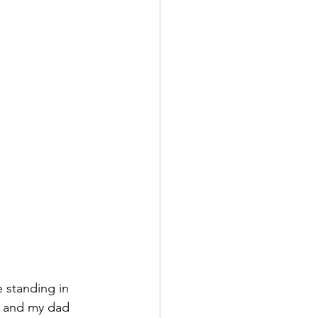
e standing in 
e and my dad 