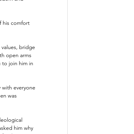
f his comfort 
 values, bridge 
th open arms 
 to join him in 
y with everyone 
den was 
deological 
 asked him why 