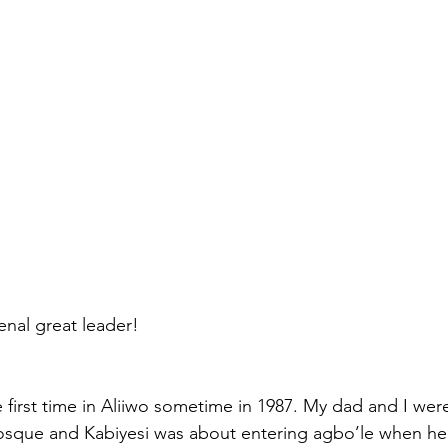
nal great leader!
e first time in Aliiwo sometime in 1987. My dad and I wer
 mosque and Kabiyesi was about entering agbo’le when h