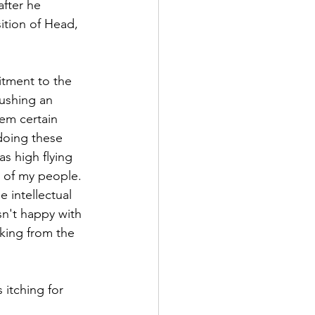
fter he 
ition of Head, 
itment to the 
ushing an 
em certain 
 doing these 
as high flying 
e of my people. 
 intellectual 
n't happy with 
king from the 
itching for 