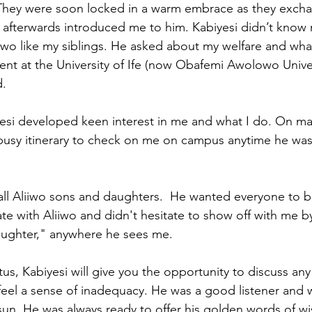
 They were soon locked in a warm embrace as they exch
 afterwards introduced me to him. Kabiyesi didn’t know
iiwo like my siblings. He asked about my welfare and what
dent at the University of Ife (now Obafemi Awolowo Univer
d.
yesi developed keen interest in me and what I do. On ma
 busy itinerary to check on me on campus anytime he was 
ll Aliiwo sons and daughters.  He wanted everyone to b
te with Aliiwo and didn't hesitate to show off with me by
daughter," anywhere he sees me.
tus, Kabiyesi will give you the opportunity to discuss any
eel a sense of inadequacy. He was a good listener and w
sun. He was always ready to offer his golden words of 