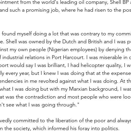
intment from the world's leading oil company, Shell BP a
 and such a promising job, where he had risen to the pos
"I found myself doing a lot that was contrary to my comm
se. Shell was owned by the Dutch and British and I was p
ainst my own people (Nigerian employees) by denying th
f industrial relations in Port Harcourt. I was miserable in
rt would say I was brilliant, I had helicopter quality, I w
ly every year, but I knew I was doing that at the expens
tendencies in me revolted against what I was doing. At the
g what I was doing but with my Marxian background, I was
hat was the contradiction and most people who were loo
't see what I was going through."
vedly committed to the liberation of the poor and always 
 the society, which informed his foray into politics.