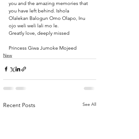
you and the amazing memories that 
you have left behind. Ishola 
Olalekan Balogun Omo Olapo, Inu 
ojo weli weli lali mo le. 
Greatly love, deeply missed 
Princess Giwa Jumoke Mojeed
New
See All
Recent Posts