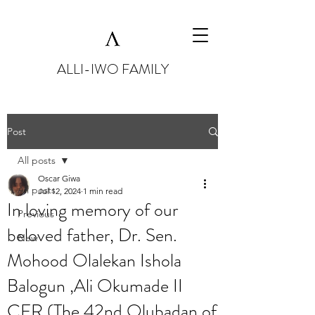
ALLI-IWO FAMILY
Post
All posts
Oscar Giwa
All posts
Jul 12, 2024
1 min read
In loving memory of our
Previous
beloved father, Dr. Sen.
New
Mohood Olalekan Ishola
Balogun ,Ali Okumade II
CFR (The 42nd Olubadan of