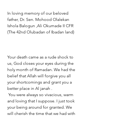
In loving memory of our beloved 
father, Dr. Sen. Mohood Olalekan 
Ishola Balogun ,Ali Okumade II CFR 
(The 42nd Olubadan of Ibadan land) 
Your death came as a rude shock to 
us, God closes your eyes during the 
holy month of Ramadan. We had the 
belief that Allah will forgive you all 
your shortcomings and grant you a 
better place in Al janah .
 You were always so vivacious, warm 
and loving that I suppose. I just took 
your being around for granted. We 
will cherish the time that we had with 