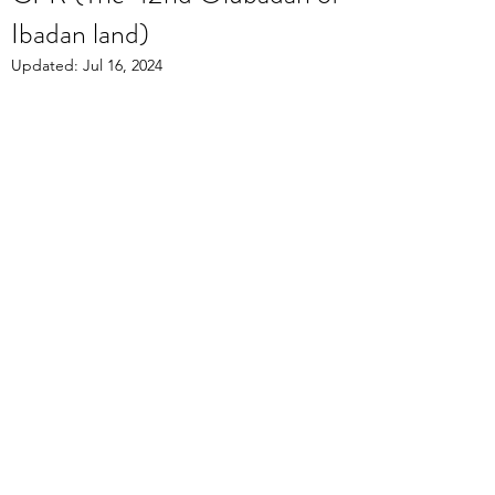
Ibadan land)
Updated:
Jul 16, 2024